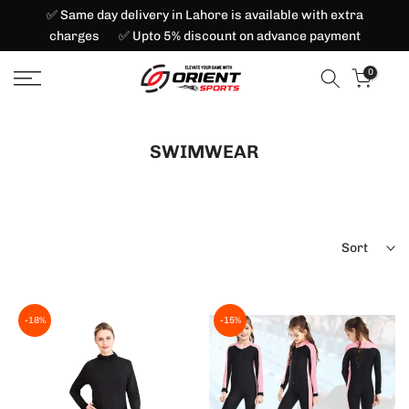
✅ Same day delivery in Lahore is available with extra
Skip
charges ✅ Upto 5% discount on advance payment
to
content
0
SWIMWEAR
Sort
-18%
-15%