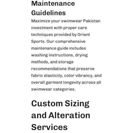
Maintenance
Guidelines
Maximize your swimwear Pakistan
investment with proper care
techniques provided by Orient
Sports. Our comprehensive
maintenance guide includes
washing instructions, drying
methods, and storage
recommendations that preserve
fabric elasticity, color vibrancy, and
overall garment longevity across all
swimwear categories.
Custom Sizing
and Alteration
Services