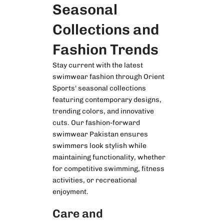
Seasonal
Collections and
Fashion Trends
Stay current with the latest
swimwear fashion through Orient
Sports' seasonal collections
featuring contemporary designs,
trending colors, and innovative
cuts. Our fashion-forward
swimwear Pakistan ensures
swimmers look stylish while
maintaining functionality, whether
for competitive swimming, fitness
activities, or recreational
enjoyment.
Care and