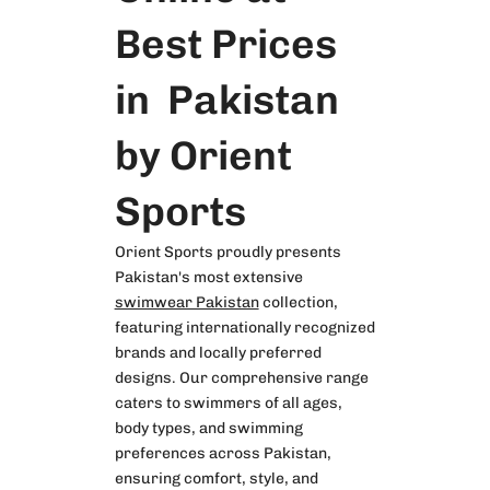
Best Prices
in Pakistan
by Orient
Sports
Orient Sports proudly presents
Pakistan's most extensive
swimwear Pakistan
collection,
featuring internationally recognized
brands and locally preferred
designs. Our comprehensive range
caters to swimmers of all ages,
body types, and swimming
preferences across Pakistan,
ensuring comfort, style, and