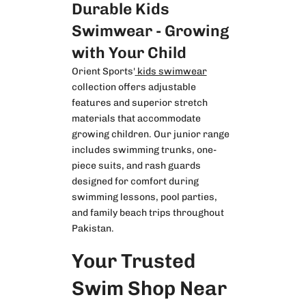
Durable Kids
Swimwear - Growing
with Your Child
Orient Sports'
kids swimwear
collection offers adjustable
features and superior stretch
materials that accommodate
growing children. Our junior range
includes swimming trunks, one-
piece suits, and rash guards
designed for comfort during
swimming lessons, pool parties,
and family beach trips throughout
Pakistan.
Your Trusted
Swim Shop Near