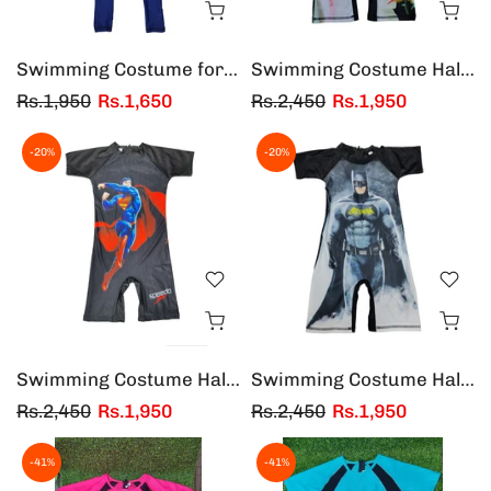
Swimming Costume for Kids one Piece - Boys and Girls
Swimming Costume Half Sleeves & Half Legs Girls
Rs.1,950
Rs.1,650
Rs.2,450
Rs.1,950
-20%
-20%
Swimming Costume Half Sleeves & Half Legs Super Man
Swimming Costume Half Sleeves & Half Legs Bat Man
Rs.2,450
Rs.1,950
Rs.2,450
Rs.1,950
-41%
-41%