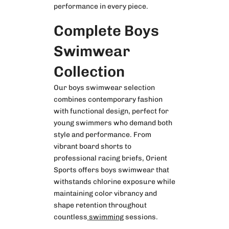
performance in every piece.
Complete Boys
Swimwear
Collection
Our
boys swimwear
selection
combines contemporary fashion
with functional design, perfect for
young swimmers who demand both
style and performance. From
vibrant board shorts to
professional racing briefs, Orient
Sports offers boys swimwear that
withstands chlorine exposure while
maintaining color vibrancy and
shape retention throughout
countless
swimming
sessions.