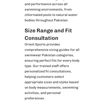
and performance across all
swimming environments, from
chlorinated pools to natural water
bodies throughout Pakistan.
Size Range and Fit
Consultation
Orient Sports provides
comprehensive sizing guides for all
swimwear Pakistan categories,
ensuring perfect fits for every body
type. Our trained staff offers
personalized fit consultations,
helping customers select
appropriate sizes and styles based
on body measurements, swimming
activities, and personal
preferences.