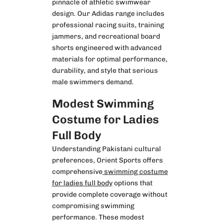
pinnacle of athletic swimwear
design. Our Adidas range includes
professional racing suits, training
jammers, and recreational board
shorts engineered with advanced
materials for optimal performance,
durability, and style that serious
male swimmers demand.
Modest Swimming
Costume for Ladies
Full Body
Understanding Pakistani cultural
preferences, Orient Sports offers
comprehensive
swimming costume
for ladies full body
options that
provide complete coverage without
compromising swimming
performance. These modest