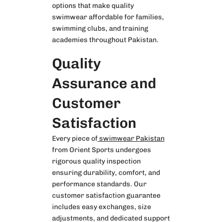
options that make quality
swimwear affordable for families,
swimming clubs, and training
academies throughout Pakistan.
Quality
Assurance and
Customer
Satisfaction
Every piece of
swimwear Pakistan
from Orient Sports undergoes
rigorous quality inspection
ensuring durability, comfort, and
performance standards. Our
customer satisfaction guarantee
includes easy exchanges, size
adjustments, and dedicated support