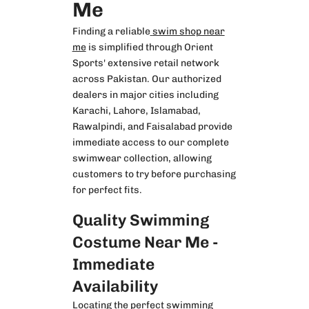
Me
Finding a reliable
swim shop near
me
is simplified through Orient
Sports' extensive retail network
across Pakistan. Our authorized
dealers in major cities including
Karachi, Lahore, Islamabad,
Rawalpindi, and Faisalabad provide
immediate access to our complete
swimwear collection, allowing
customers to try before purchasing
for perfect fits.
Quality Swimming
Costume Near Me -
Immediate
Availability
Locating the perfect
swimming