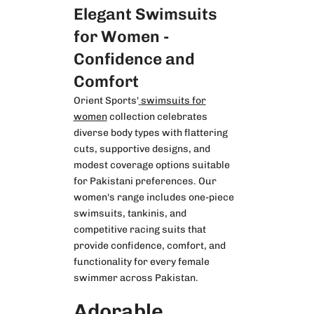
Elegant Swimsuits
for Women -
Confidence and
Comfort
Orient Sports'
swimsuits for
women
collection celebrates
diverse body types with flattering
cuts, supportive designs, and
modest coverage options suitable
for Pakistani preferences. Our
women's range includes one-piece
swimsuits, tankinis, and
competitive racing suits that
provide confidence, comfort, and
functionality for every female
swimmer across Pakistan.
Adorable