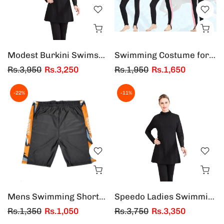
Modest Burkini Swimsuit Muslim Women Full Cover Tops & Pants Swimwear Swim Suit
Swimming Costume for Kids one Piece - Boys and Girls (Multicolors)
Rs.3,950
Rs.3,250
Rs.1,950
Rs.1,650
-22%
-11%
Mens Swimming Shorts | Adults Swimming Shorts - Black/Orange
Speedo Ladies Swimming Suit Burkini 2 Piece - Black and Blue Color
Rs.1,350
Rs.1,050
Rs.3,750
Rs.3,350