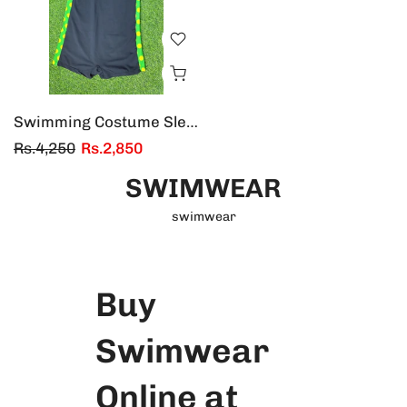
Swimming Costume Sleeveless
Rs.4,250
Rs.2,850
SWIMWEAR
swimwear
Buy
Swimwear
Online at