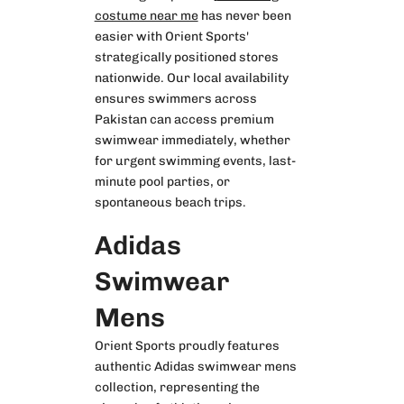
costume near me
has never been
easier with Orient Sports'
strategically positioned stores
nationwide. Our local availability
ensures swimmers across
Pakistan can access premium
swimwear immediately, whether
for urgent swimming events, last-
minute pool parties, or
spontaneous beach trips.
Adidas
Swimwear
Mens
Orient Sports proudly features
authentic
Adidas swimwear mens
collection, representing the