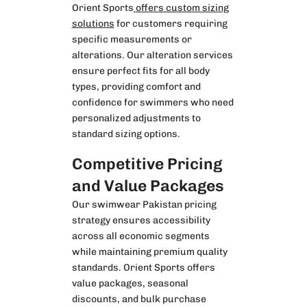
Orient Sports
offers custom sizing
solutions
for customers requiring
specific measurements or
alterations. Our alteration services
ensure perfect fits for all body
types, providing comfort and
confidence for swimmers who need
personalized adjustments to
standard sizing options.
Competitive Pricing
and Value Packages
Our swimwear Pakistan pricing
strategy ensures accessibility
across all economic segments
while maintaining premium quality
standards. Orient Sports offers
value packages, seasonal
discounts, and bulk purchase