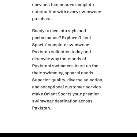
services that ensure complete
satisfaction with every swimwear
purchase.
Ready to dive into style and
performance? Explore Orient
Sports' complete swimwear
Pakistan collection today and
discover why thousands of
Pakistani swimmers trust us for
their swimming apparel needs.
Superior quality, diverse selection,
and exceptional customer service
make Orient Sports your premier
swimwear destination across
Pakistan.