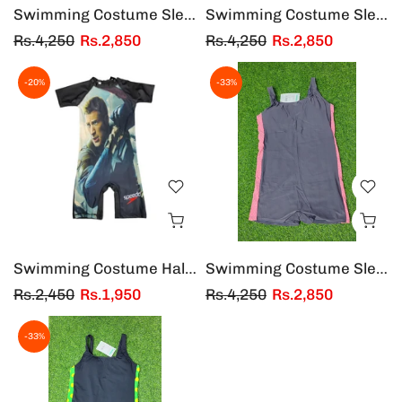
Swimming Costume Sleeveless China
Swimming Costume Sleeveless Black W/Y Strip
Rs.4,250
Rs.2,850
Rs.4,250
Rs.2,850
-20%
-33%
Swimming Costume Half Sleeves & Half Legs Hammer Man
Swimming Costume Sleeveless China Gray/Pink
Rs.2,450
Rs.1,950
Rs.4,250
Rs.2,850
-33%