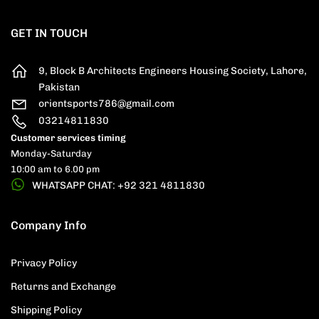
GET IN TOUCH
9, Block B Architects Engineers Housing Society, Lahore,
Pakistan
orientsports786@gmail.com
03214811830
Customer services timing
Monday-Saturday
10:00 am to 6.00 pm
WHATSAPP CHAT: +92 321 4811830
Company Info
Privacy Policy
Returns and Exchange
Shipping Policy