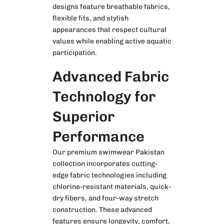
designs feature breathable fabrics,
flexible fits, and stylish
appearances that respect cultural
values while enabling active aquatic
participation.
Advanced Fabric
Technology for
Superior
Performance
Our premium
swimwear Pakistan
collection incorporates cutting-
edge fabric technologies including
chlorine-resistant materials, quick-
dry fibers, and four-way stretch
construction. These advanced
features ensure longevity, comfort,