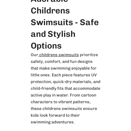
Childrens
Swimsuits - Safe
and Stylish
Options
Our
childrens swimsuits
prioritize
safety, comfort, and fun designs
that make swimming enjoyable for
little ones. Each piece features UV
protection, quick-dry materials, and
child-friendly fits that accommodate
active play in water. From cartoon
characters to vibrant patterns,
these childrens swimsuits ensure
kids look forward to their
swimming adventures.