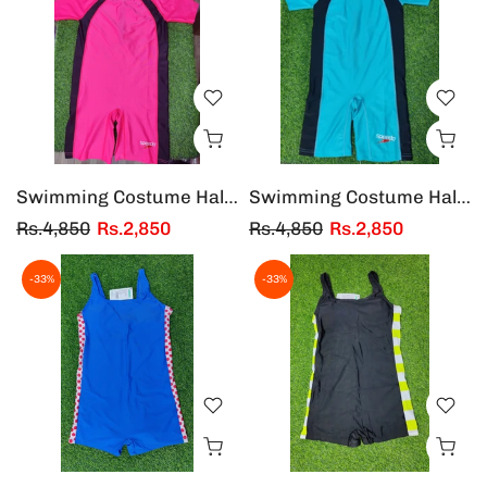
Swimming Costume Half Sleeves & Half Legs Adults
Swimming Costume Half Sleeves & Half Legs Adults
Rs.4,850
Rs.2,850
Rs.4,850
Rs.2,850
-33%
-33%