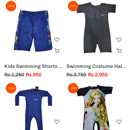
-24%
-21%
Kids Swimming Shorts 4 to 14 years
Swimming Costume Half Sleeves & Half Legs For Adults
Rs.1,250
Rs.950
Rs.3,750
Rs.2,950
-15%
-20%