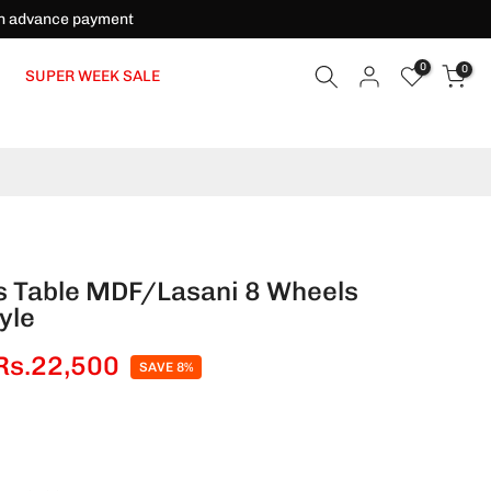
on advance payment
0
0
SUPER WEEK SALE
s Table MDF/Lasani 8 Wheels
yle
Rs.22,500
SAVE 8%