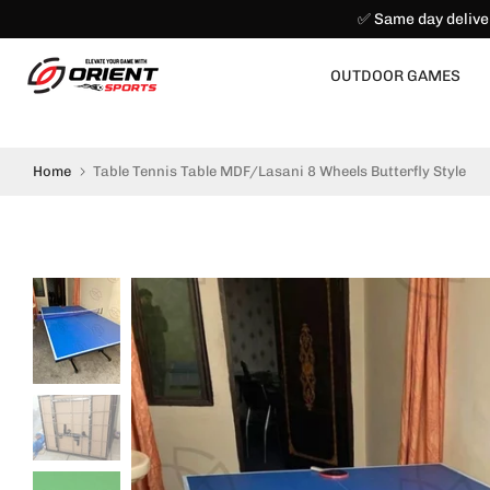
✅ Same day delive
Skip
to
content
OUTDOOR GAMES
Home
Table Tennis Table MDF/Lasani 8 Wheels Butterfly Style