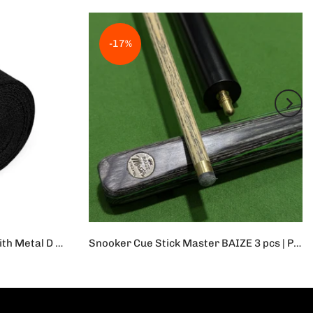
-17%
Yoga Strap Durable Cotton With Metal D Ring | 1Pc Adjustable Sport Stretch Strap D-Ring Belts Gym Waist Leg Fitness Yoga Belt
Snooker Cue Stick Master BAIZE 3 pcs | Professional Cue Stick
Rs.42,000
Rs.35,000