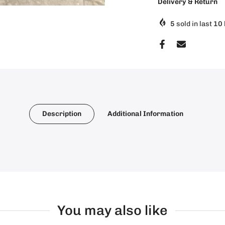
Delivery & Return
5
sold in last
10
Description
Additional Information
You may also like