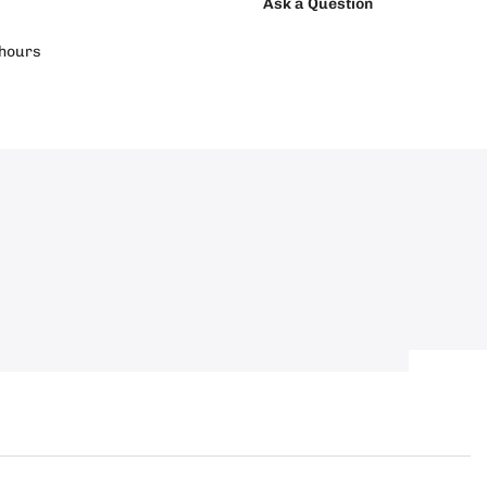
Ask a Question
hours