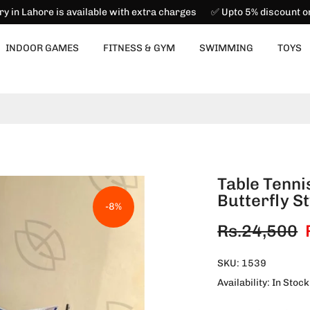
ry in Lahore is available with extra charges ✅ Upto 5% discount 
INDOOR GAMES
FITNESS & GYM
SWIMMING
TOYS
Table Tenni
Butterfly St
-8%
Rs.24,500
SKU:
1539
Availability:
In Stock