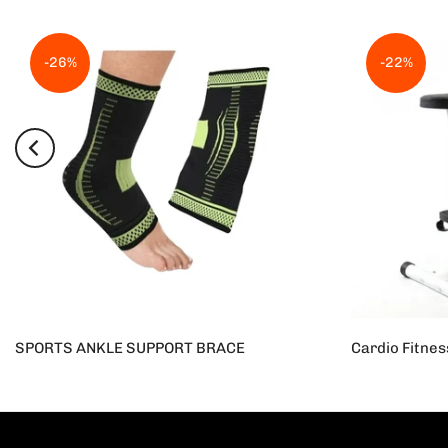
-26%
-22%
SPORTS ANKLE SUPPORT BRACE
Rs.950
Rs.700
Rs.25,000
R