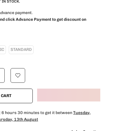
 IN STOCK.
advance payment.
and click Advance Payment to get discount on
IC
STANDARD
 CART
t
6 hours 30 minutes
to get it between
Tuesday,
rsday, 13th August