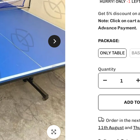
HURRY! ONLY
-1
LEFT
Get 5% discount on 
Note:
Click on cart 
Advance Payment.
PACKAGE:
ONLY TABLE
BAS
Quantity
ADD TO
Order in the nex
11th August
and
Thu
Click to enlarge