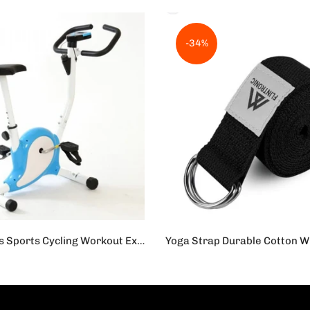
-34%
Cardio Fitness Sports Cycling Workout Exercise Cycle for Home - Blue
s.19,500
Rs.1,450
Rs.950