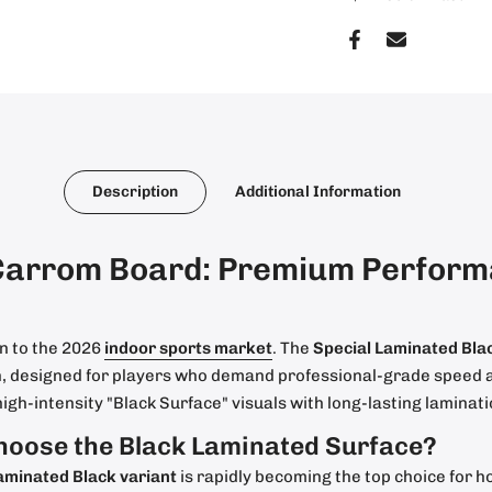
Description
Additional Information
Carrom Board: Premium Performa
n to the 2026
indoor sports market
. The
Special Laminated Bl
on, designed for players who demand professional-grade speed a
high-intensity "Black Surface" visuals with long-lasting laminat
hoose the Black Laminated Surface?
aminated Black variant
is rapidly becoming the top choice for h