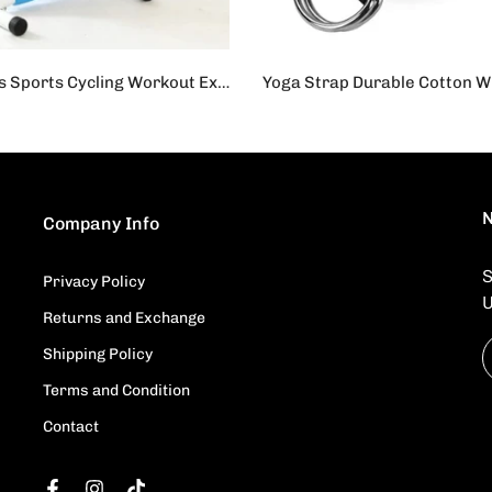
Cardio Fitness Sports Cycling Workout Exercise Cycle for Home - Blue
s.19,500
Rs.1,450
Rs.950
N
Company Info
S
,
Privacy Policy
U
Returns and Exchange
Shipping Policy
Terms and Condition
Contact