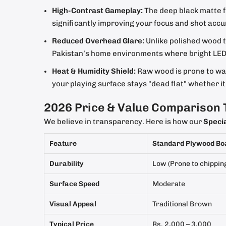
High-Contrast Gameplay:
The deep black matte fi
significantly improving your focus and shot acc
Reduced Overhead Glare:
Unlike polished wood th
Pakistan’s home environments where bright LED o
Heat & Humidity Shield:
Raw wood is prone to war
your playing surface stays "dead flat" whether 
2026 Price & Value Comparison 
We believe in transparency. Here is how our
Speci
Feature
Standard Plywood Bo
Durability
Low (Prone to chippin
Surface Speed
Moderate
Visual Appeal
Traditional Brown
Typical Price
Rs. 2,000 – 3,000