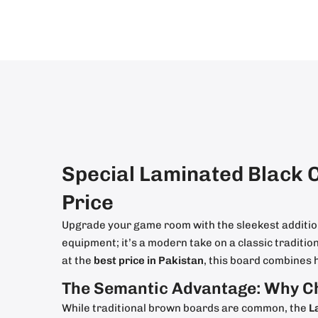
Special Laminated Black 
Price
Upgrade your game room with the sleekest additio
equipment; it’s a modern take on a classic traditi
at the
best price in Pakistan
, this board combines 
The Semantic Advantage: Why C
While traditional brown boards are common, the
L