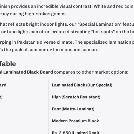
nish provides an incredible visual contrast. White and red coin
uracy during high-stakes games.
at reflects bright indoor lights, our "Special Lamination" feature
r tube lights can often create distracting "hot spots" on the b
ping in Pakistan's diverse climate. The specialized lamination 
it's the peak of summer or the monsoon season.
Table
al Laminated Black Board
compares to other market options:
ard
Laminated Black (Our Special)
g)
High (Scratch Resistant)
Fast (Matte-Laminat)
Modern Premium Black
Rs. 3,850 (Limited Deal)