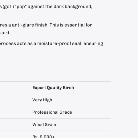
s (goti) "pop" against the dark background,
s a anti-glare finish. This is essential for
oard.
process acts as a moisture-proof seal, ensuring
Export Quality Birch
Very High
Professional Grade
Wood Grain
Rs. 9,000+