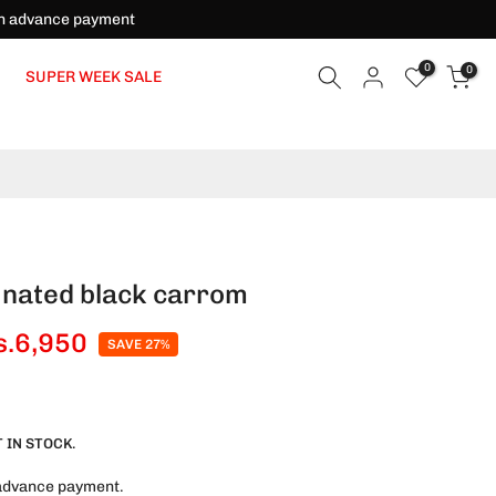
on advance payment
0
0
SUPER WEEK SALE
inated black carrom
s.6,950
SAVE 27%
 IN STOCK.
advance payment.