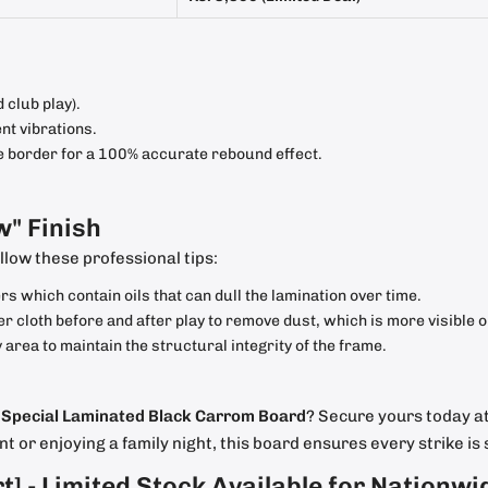
 club play).
t vibrations.
order for a 100% accurate rebound effect.
w" Finish
llow these professional tips:
 which contain oils that can dull the lamination over time.
r cloth before and after play to remove dust, which is more visible 
 area to maintain the structural integrity of the frame.
e
Special Laminated Black Carrom Board
? Secure yours today at
 or enjoying a family night, this board ensures every strike is 
rt]
- Limited Stock Available for Nationwi