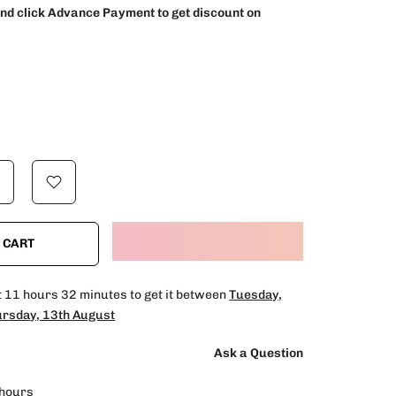
and click Advance Payment to get discount on
 CART
t
11 hours 32 minutes
to get it between
Tuesday,
rsday, 13th August
Ask a Question
hours