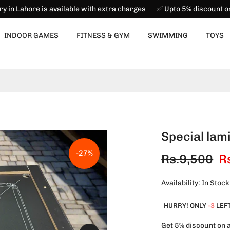
ry in Lahore is available with extra charges ✅ Upto 5% discount 
INDOOR GAMES
FITNESS & GYM
SWIMMING
TOYS
Special lam
-27%
Rs.9,500
R
Availability:
In Stock
HURRY! ONLY
-3
LEFT
Get 5% discount on 