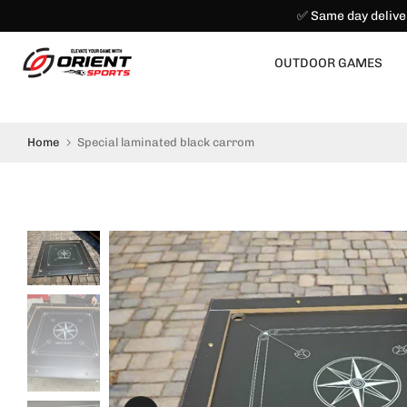
✅ Same day delive
Skip
to
content
OUTDOOR GAMES
Home
Special laminated black carrom