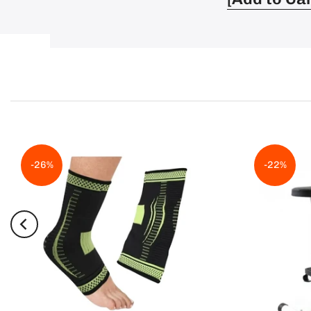
-26%
-22%