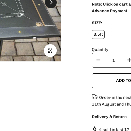
Note:
Click on cart 
Advance Payment.
SIZE:
3.5ft
Quantity
Click to enlarge
ADD TO
Order in the nex
11th August
and
Thu
Delivery & Return
4
sold in last
17