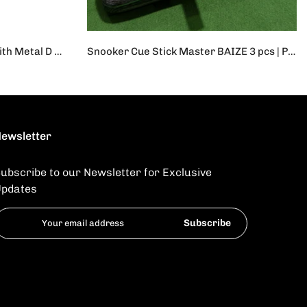
Yoga Strap Durable Cotton With Metal D Ring | 1Pc Adjustable Sport Stretch Strap D-Ring Belts Gym Waist Leg Fitness Yoga Belt
Snooker Cue Stick Master BAIZE 3 pcs | Professional Cue Stick
Rs.42,000
Rs.35,000
ewsletter
ubscribe to our Newsletter for Exclusive
pdates
Subscribe