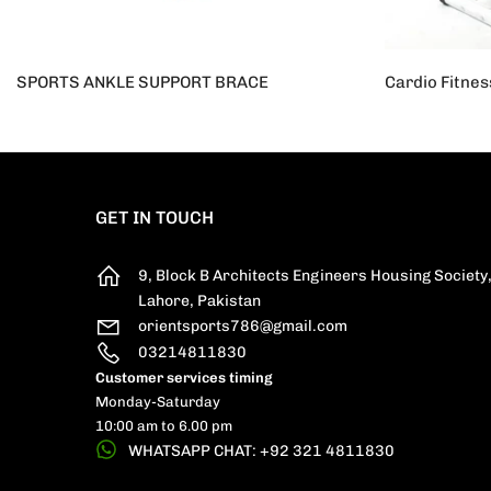
SPORTS ANKLE SUPPORT BRACE
Rs.950
Rs.700
Rs.25,000
R
GET IN TOUCH
9, Block B Architects Engineers Housing Society
Lahore, Pakistan
orientsports786@gmail.com
03214811830
Customer services timing
Monday-Saturday
10:00 am to 6.00 pm
WHATSAPP CHAT: +92 321 4811830