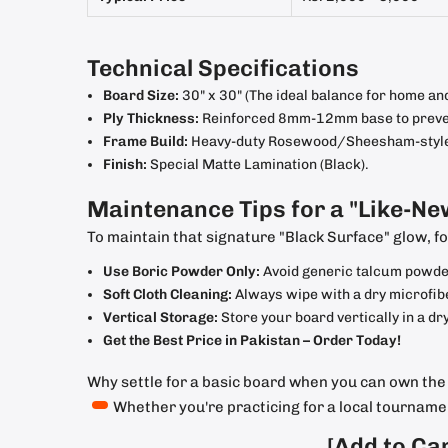
Technical Specifications
Board Size:
30" x 30" (The ideal balance for home and
Ply Thickness:
Reinforced 8mm-12mm base to preven
Frame Build:
Heavy-duty Rosewood/Sheesham-style b
Finish:
Special Matte Lamination (Black).
Maintenance Tips for a "Like-Ne
To maintain that signature "Black Surface" glow, fo
Use Boric Powder Only:
Avoid generic talcum powders
Soft Cloth Cleaning:
Always wipe with a dry microfibe
Vertical Storage:
Store your board vertically in a dry
Get the Best Price in Pakistan – Order Today!
Why settle for a basic board when you can own th
Whether you're practicing for a local tournament
[Add to Ca