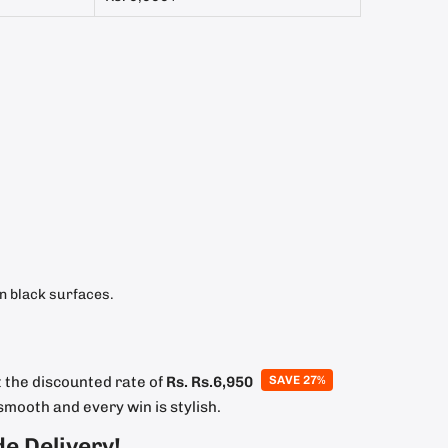
on black surfaces.
 the discounted rate of
Rs.
Rs.6,950
SAVE 27%
smooth and every win is stylish.
de Delivery!