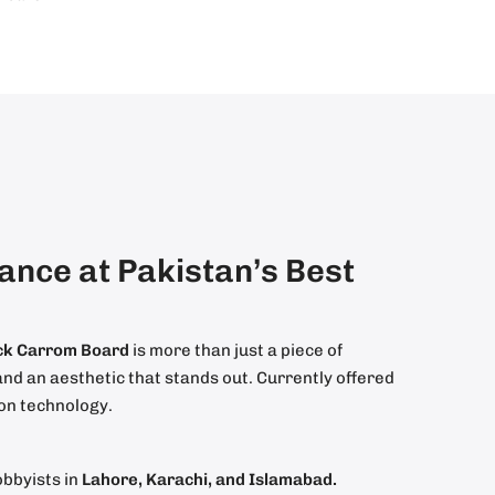
nce at Pakistan’s Best
ack Carrom Board
is more than just a piece of
nd an aesthetic that stands out. Currently offered
ion technology.
obbyists in
Lahore, Karachi, and Islamabad.