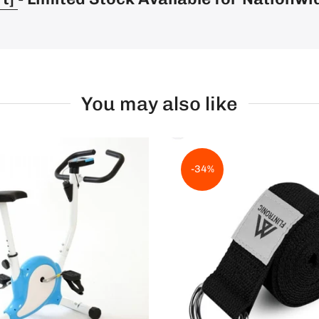
You may also like
-34%